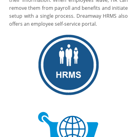
remove them from payroll and benefits and initiate
setup with a single process. Dreamway HRMS also
offers an employee self-service portal.