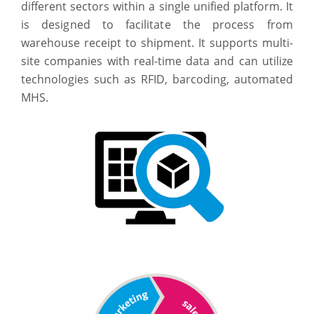
different sectors within a single unified platform. It
is designed to facilitate the process from
warehouse receipt to shipment. It supports multi-
site companies with real-time data and can utilize
technologies such as RFID, barcoding, automated
MHS.