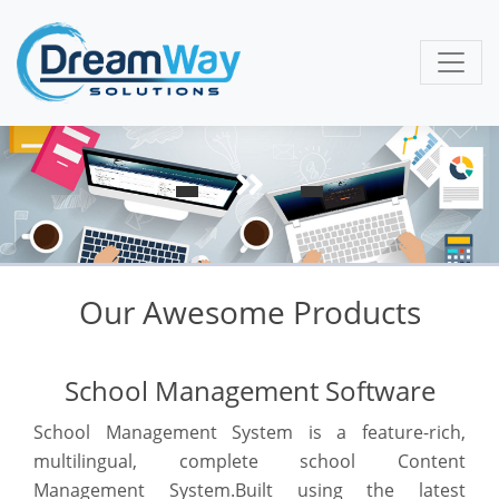
Our Awesome Products
School Management Software
School Management System is a feature-rich,
multilingual, complete school Content
Management System.Built using the latest