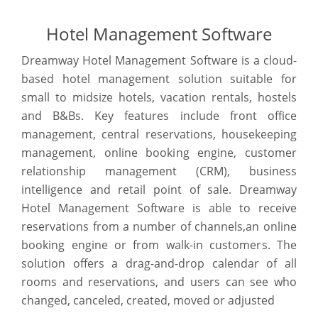
Hotel Management Software
Dreamway Hotel Management Software is a cloud-
based hotel management solution suitable for
small to midsize hotels, vacation rentals, hostels
and B&Bs. Key features include front office
management, central reservations, housekeeping
management, online booking engine, customer
relationship management (CRM), business
intelligence and retail point of sale. Dreamway
Hotel Management Software is able to receive
reservations from a number of channels,an online
booking engine or from walk-in customers. The
solution offers a drag-and-drop calendar of all
rooms and reservations, and users can see who
changed, canceled, created, moved or adjusted