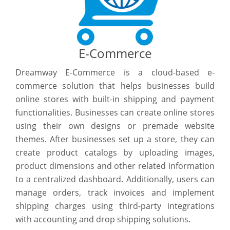
E-Commerce
Dreamway E-Commerce is a cloud-based e-
commerce solution that helps businesses build
online stores with built-in shipping and payment
functionalities. Businesses can create online stores
using their own designs or premade website
themes. After businesses set up a store, they can
create product catalogs by uploading images,
product dimensions and other related information
to a centralized dashboard. Additionally, users can
manage orders, track invoices and implement
shipping charges using third-party integrations
with accounting and drop shipping solutions.