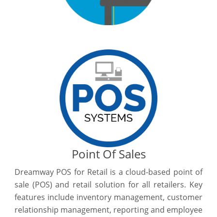
Point Of Sales
Dreamway POS for Retail is a cloud-based point of
sale (POS) and retail solution for all retailers. Key
features include inventory management, customer
relationship management, reporting and employee