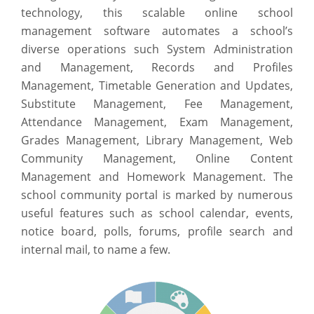
technology, this scalable online school
management software automates a school’s
diverse operations such System Administration
and Management, Records and Profiles
Management, Timetable Generation and Updates,
Substitute Management, Fee Management,
Attendance Management, Exam Management,
Grades Management, Library Management, Web
Community Management, Online Content
Management and Homework Management. The
school community portal is marked by numerous
useful features such as school calendar, events,
notice board, polls, forums, profile search and
internal mail, to name a few.