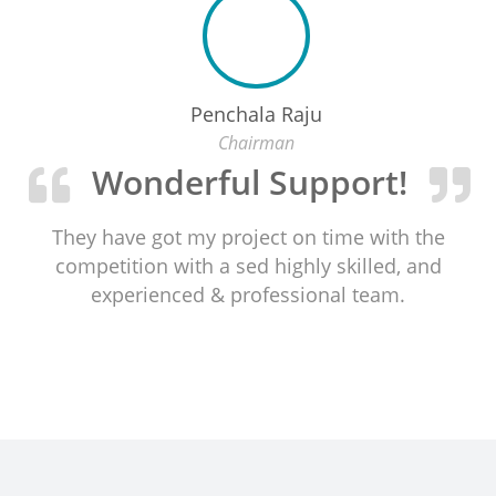
Penchala Raju
Chairman
Wonderful Support!
They have got my project on time with the
competition with a sed highly skilled, and
experienced & professional team.