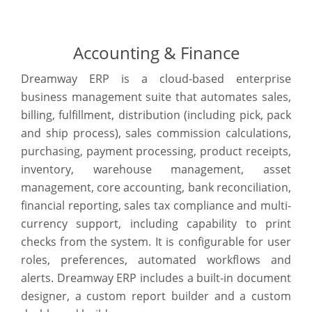
Accounting & Finance
Dreamway ERP is a cloud-based enterprise
business management suite that automates sales,
billing, fulfillment, distribution (including pick, pack
and ship process), sales commission calculations,
purchasing, payment processing, product receipts,
inventory, warehouse management, asset
management, core accounting, bank reconciliation,
financial reporting, sales tax compliance and multi-
currency support, including capability to print
checks from the system. It is configurable for user
roles, preferences, automated workflows and
alerts. Dreamway ERP includes a built-in document
designer, a custom report builder and a custom