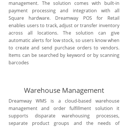
management. The solution comes with built-in
payment processing and integration with all
Square hardware. Dreamway POS for Retail
enables users to track, adjust or transfer inventory
across all locations. The solution can give
automatic alerts for low stock, so users know when
to create and send purchase orders to vendors.
Items can be searched by keyword or by scanning
barcodes
Warehouse Management
Dreamway WMS is a cloud-based warehouse
management and order fulfillment solution it
supports disparate warehousing processes,
separate product groups and the needs of