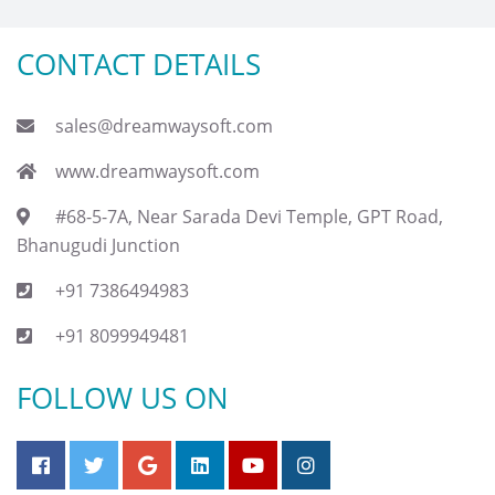
CONTACT DETAILS
sales@dreamwaysoft.com
www.dreamwaysoft.com
#68-5-7A, Near Sarada Devi Temple, GPT Road,
Bhanugudi Junction
+91 7386494983
+91 8099949481
FOLLOW US ON