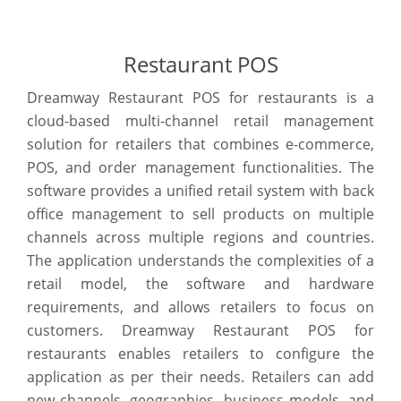
Restaurant POS
Dreamway Restaurant POS for restaurants is a
cloud-based multi-channel retail management
solution for retailers that combines e-commerce,
POS, and order management functionalities. The
software provides a unified retail system with back
office management to sell products on multiple
channels across multiple regions and countries.
The application understands the complexities of a
retail model, the software and hardware
requirements, and allows retailers to focus on
customers. Dreamway Restaurant POS for
restaurants enables retailers to configure the
application as per their needs. Retailers can add
new channels, geographies, business models, and