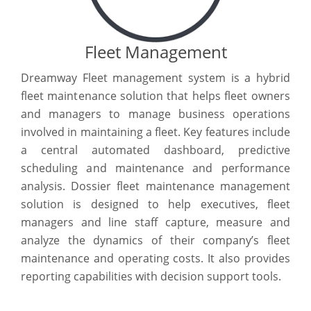
Fleet Management
Dreamway Fleet management system is a hybrid
fleet maintenance solution that helps fleet owners
and managers to manage business operations
involved in maintaining a fleet. Key features include
a central automated dashboard, predictive
scheduling and maintenance and performance
analysis. Dossier fleet maintenance management
solution is designed to help executives, fleet
managers and line staff capture, measure and
analyze the dynamics of their company’s fleet
maintenance and operating costs. It also provides
reporting capabilities with decision support tools.