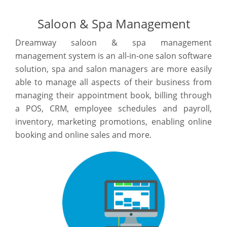
Saloon & Spa Management
Dreamway saloon & spa management
management system is an all-in-one salon software
solution, spa and salon managers are more easily
able to manage all aspects of their business from
managing their appointment book, billing through
a POS, CRM, employee schedules and payroll,
inventory, marketing promotions, enabling online
booking and online sales and more.