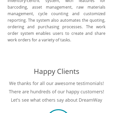
inventory-centric system, with features for
barcoding, asset management, raw materials
management, cycle counting and customized
reporting. The system also automates the quoting,
ordering and purchasing processes. The work
order system enables users to create and share
work orders for a variety of tasks.
Happy Clients
We thanks for all our awesome testimonials!
There are hundreds of our happy customers!
Let's see what others say about DreamWay