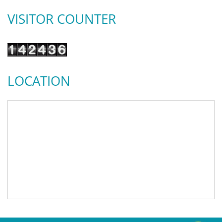
VISITOR COUNTER
LOCATION