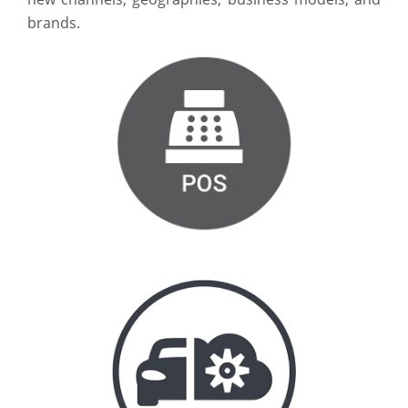
brands.