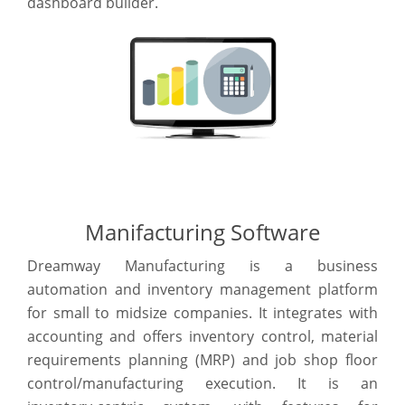
dashboard builder.
Manifacturing Software
Dreamway Manufacturing is a business
automation and inventory management platform
for small to midsize companies. It integrates with
accounting and offers inventory control, material
requirements planning (MRP) and job shop floor
control/manufacturing execution. It is an