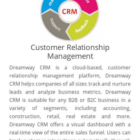
Customer Relationship
Management
Dreamway CRM is a cloud-based, customer
relationship management platform, Dreamway
CRM helps companies of all sizes track and nurture
leads and analyze business metrics. Dreamway
CRM is suitable for any B2B or B2C business in a
variety of segments, including accounting,
construction, retail, real estate and more.
Dreamway CRM offers a visual dashboard with a
real-time view of the entire sales funnel. Users can