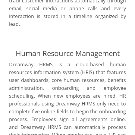
track customer interactions automatically through
email, social media or phone calls and every
interaction is stored in a timeline organized by
lead.
Human Resource Management
Dreamway HRMS is a cloud-based human
resources information system (HRIS) that features
user dashboards, core human resources, benefits
administration, onboarding and employee
scheduling. When new employees are hired, HR
professionals using Dreamway HRMS only need to
complete five online fields to begin the onboarding
process. Employees sign all agreements online,
and Dreamway HRMS can automatically process
their information. When employees leave, HR can