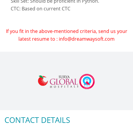
Skill Set: Should be proficient in Python.
CTC: Based on current CTC
If you fit in the above-mentioned criteria, send us your
latest resume to : info@dreamwaysoft.com
CONTACT DETAILS