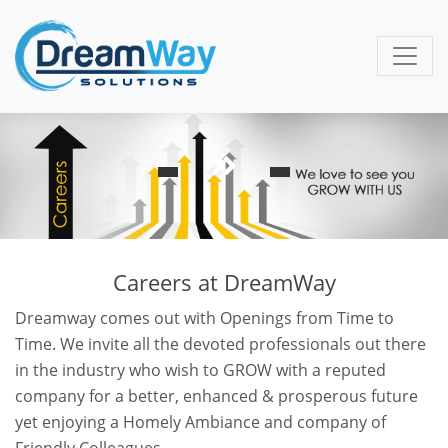
Careers at DreamWay
Dreamway comes out with Openings from Time to
Time. We invite all the devoted professionals out there
in the industry who wish to GROW with a reputed
company for a better, enhanced & prosperous future
yet enjoying a Homely Ambiance and company of
Friendly Colleagues.