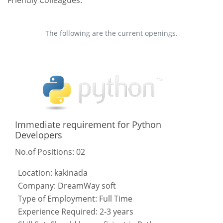
The following are the current openings.
Immediate requirement for Python
Developers
No.of Positions: 02
Location: kakinada
Company: DreamWay soft
Type of Employment: Full Time
Experience Required: 2-3 years