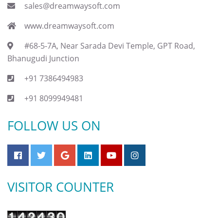
sales@dreamwaysoft.com
www.dreamwaysoft.com
#68-5-7A, Near Sarada Devi Temple, GPT Road,
Bhanugudi Junction
+91 7386494983
+91 8099949481
FOLLOW US ON
VISITOR COUNTER